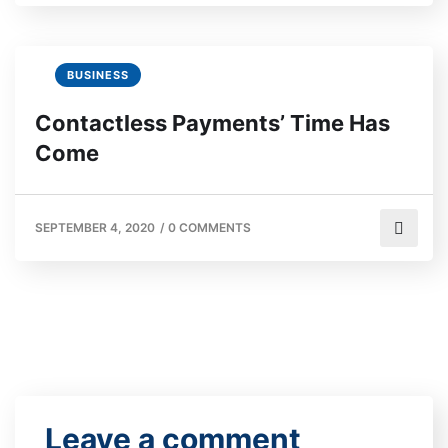
BUSINESS
Contactless Payments’ Time Has
Come
SEPTEMBER 4, 2020
/
0 COMMENTS
Leave a comment