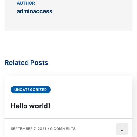
AUTHOR
adminaccess
Related Posts
UNCATEGORIZED
Hello world!
SEPTEMBER 7, 2021
/
0 COMMENTS