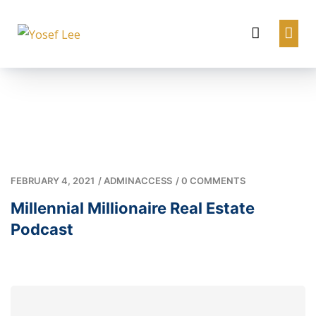
FEBRUARY 4, 2021
/
ADMINACCESS
/
0 COMMENTS
Millennial Millionaire Real Estate
Podcast