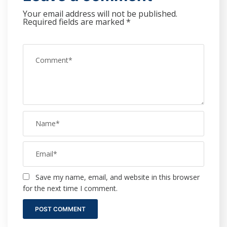
Your email address will not be published.
Required fields are marked
*
Save my name, email, and website in this browser
for the next time I comment.