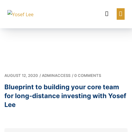
AUGUST 12, 2020
/
ADMINACCESS
/
0 COMMENTS
Blueprint to building your core team
for long-distance investing with Yosef
Lee