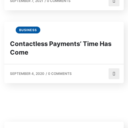
SEPTEMBER 7, 2021
/
0 COMMENTS
BUSINESS
Contactless Payments’ Time Has
Come
SEPTEMBER 4, 2020
/
0 COMMENTS