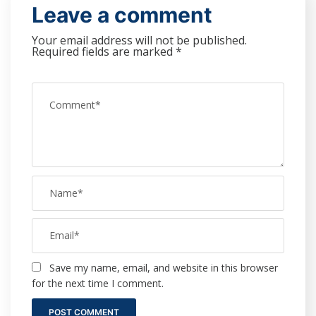
Leave a comment
Your email address will not be published.
Required fields are marked
*
Save my name, email, and website in this browser
for the next time I comment.