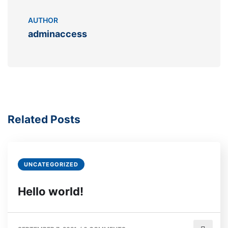
AUTHOR
adminaccess
Related Posts
UNCATEGORIZED
Hello world!