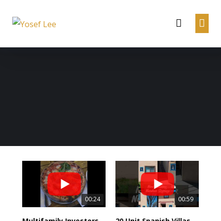
00:24
00:59
Multifamily Investors Dinner from Jake, Gino and MIH Team!
20 Unit Spanish Villas Apartment Exterior Update