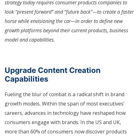
strategy today requires consumer products companies to
look “present forward” and “future back”—to create a faster
horse while envisioning the car—in order to define new
growth platforms beyond their current products, business
model and capabilities.
Upgrade Content Creation
Capabilities
Fueling the blur of combat is a radical shift in brand
growth models. Within the span of most executives’
careers, advances in technology have reshaped how
consumers engage with brands. In the US and UK,
more than 60% of consumers now discover products