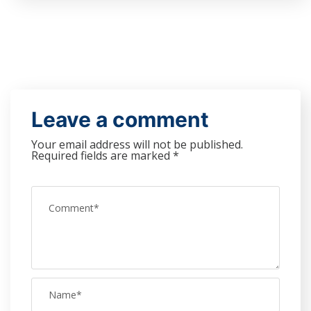
Leave a comment
Your email address will not be published.
Required fields are marked
*