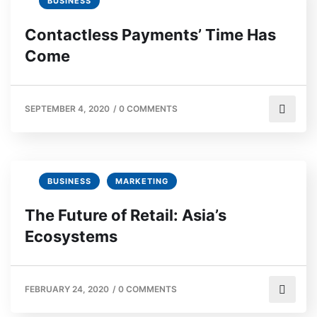
BUSINESS
Contactless Payments’ Time Has
Come
SEPTEMBER 4, 2020
/
0 COMMENTS
BUSINESS
MARKETING
The Future of Retail: Asia’s
Ecosystems
FEBRUARY 24, 2020
/
0 COMMENTS