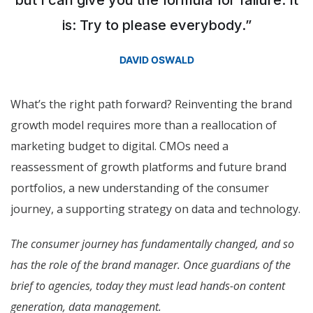
is: Try to please everybody.”
DAVID OSWALD
What’s the right path forward? Reinventing the brand
growth model requires more than a reallocation of
marketing budget to digital. CMOs need a
reassessment of growth platforms and future brand
portfolios, a new understanding of the consumer
journey, a supporting strategy on data and technology.
The consumer journey has fundamentally changed, and so
has the role of the brand manager. Once guardians of the
brief to agencies, today they must lead hands-on content
generation, data management.