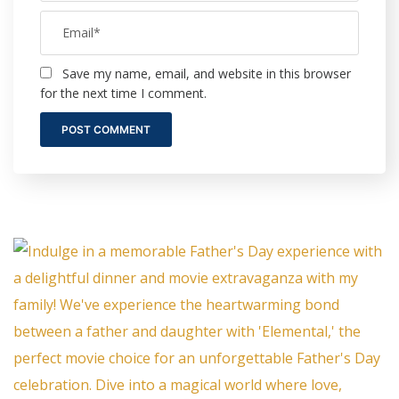
Save my name, email, and website in this browser
for the next time I comment.