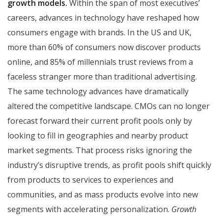
growth models.
Within the span of most executives’
careers, advances in technology have reshaped how
consumers engage with brands. In the US and UK,
more than 60% of consumers now discover products
online, and 85% of millennials trust reviews from a
faceless stranger more than traditional advertising.
The same technology advances have dramatically
altered the competitive landscape. CMOs can no longer
forecast forward their current profit pools only by
looking to fill in geographies and nearby product
market segments. That process risks ignoring the
industry’s disruptive trends, as profit pools shift quickly
from products to services to experiences and
communities, and as mass products evolve into new
segments with accelerating personalization.
Growth