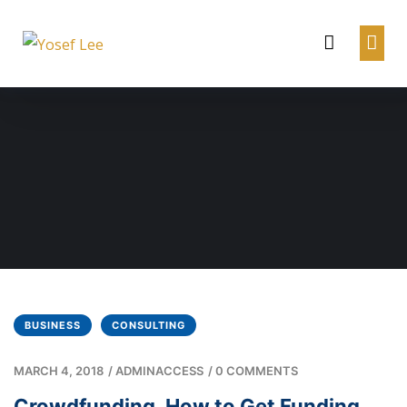
BUSINESS
CONSULTING
MARCH 4, 2018
/
ADMINACCESS
/
0 COMMENTS
Crowdfunding. How to Get Funding