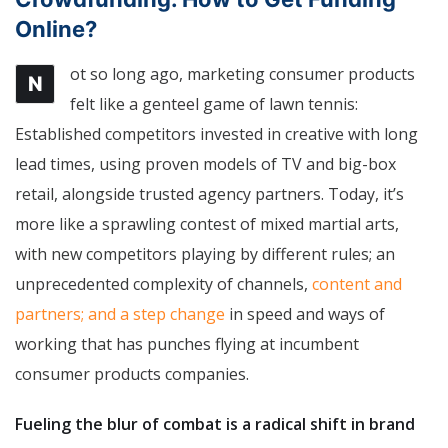
Online?
ot so long ago, marketing consumer products
N
felt like a genteel game of lawn tennis:
Established competitors invested in creative with long
lead times, using proven models of TV and big-box
retail, alongside trusted agency partners. Today, it’s
more like a sprawling contest of mixed martial arts,
with new competitors playing by different rules; an
unprecedented complexity of channels,
content and
partners; and a step change
in speed and ways of
working that has punches flying at incumbent
consumer products companies.
Fueling the blur of combat is a radical shift in brand