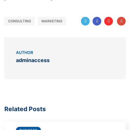
CONSULTING
MARKETING
AUTHOR
adminaccess
Related Posts