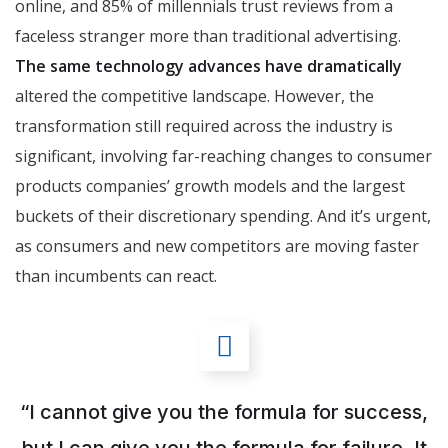
online, and 85% of millennials trust reviews from a
faceless stranger more than traditional advertising.
The same technology advances have dramatically
altered the competitive landscape. However, the
transformation still required across the industry is
significant, involving far-reaching changes to consumer
products companies’ growth models and the largest
buckets of their discretionary spending. And it’s urgent,
as consumers and new competitors are moving faster
than incumbents can react.
“I cannot give you the formula for success,
but I can give you the formula for failure. It