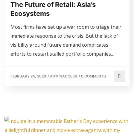
The Future of Retail: Asia’s
Ecosystems
Most firms have set up a war room to triage their
immediate response to the crisis. But the lack of
visibility around future demand complicates
efforts to restart stalled portfolio companies…
FEBRUARY 24, 2020
/
ADMINACCESS
/
0 COMMENTS