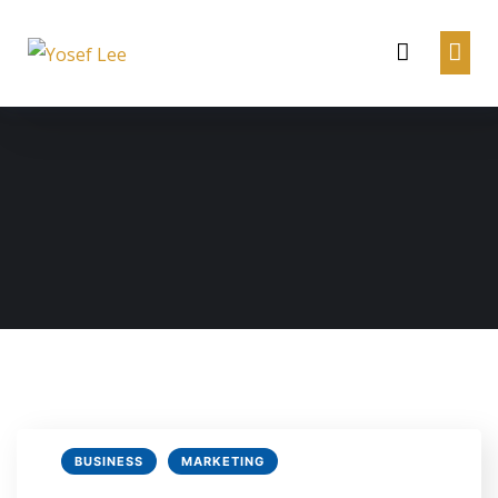
BUSINESS
MARKETING