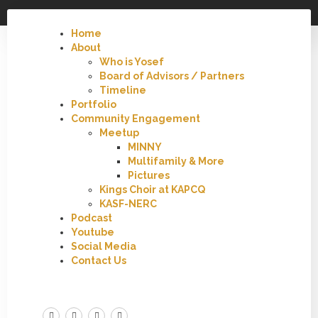
Home
About
Who is Yosef
Board of Advisors / Partners
Timeline
Portfolio
Community Engagement
Meetup
MINNY
Multifamily & More
Pictures
Kings Choir at KAPCQ
KASF-NERC
Podcast
Youtube
Social Media
Contact Us