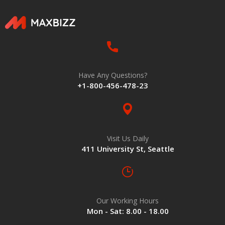
Have Any Questions?
+1-800-456-478-23
Visit Us Daily
411 University St, Seattle
Our Working Hours
Mon - Sat: 8.00 - 18.00