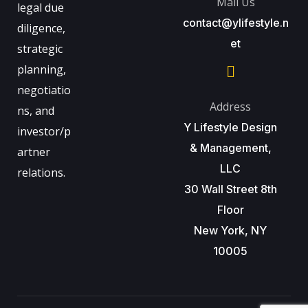
Mail Us
legal due
contact@ylifestyle.n
diligence,
et
strategic
planning,
negotiatio
Address
ns, and
Y Lifestyle Design
investor/p
& Management,
artner
LLC
relations.
30 Wall Street 8th
Floor
New York, NY
10005