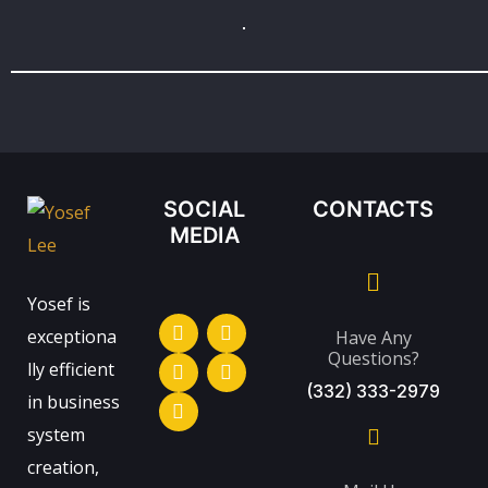
SOCIAL
CONTACTS
MEDIA
Yosef is
exceptiona
Have Any
Questions?
lly efficient
(332) 333-2979
in business
system
creation,