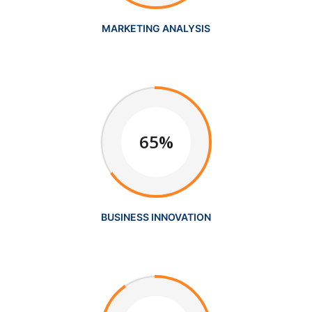
MARKETING ANALYSIS
65%
BUSINESS INNOVATION