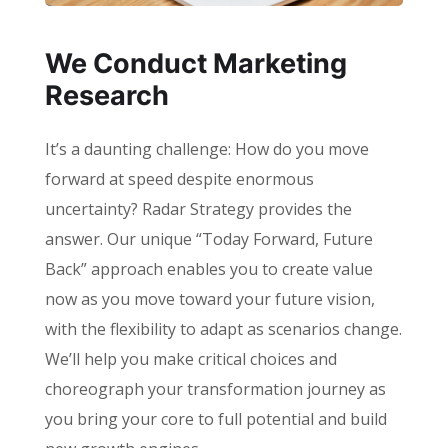
We Conduct Marketing
Research
It’s a daunting challenge: How do you move
forward at speed despite enormous
uncertainty? Radar Strategy provides the
answer. Our unique “Today Forward, Future
Back” approach enables you to create value
now as you move toward your future vision,
with the flexibility to adapt as scenarios change.
We’ll help you make critical choices and
choreograph your transformation journey as
you bring your core to full potential and build