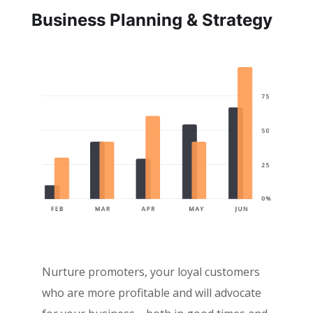
Business Planning & Strategy
Nurture promoters, your loyal customers
who are more profitable and will advocate