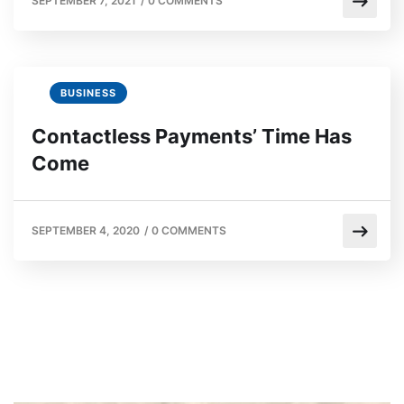
SEPTEMBER 7, 2021
/
0 COMMENTS
BUSINESS
Contactless Payments’ Time Has
Come
SEPTEMBER 4, 2020
/
0 COMMENTS