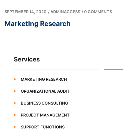
SEPTEMBER 14, 2020
/
ADMINACCESS
/
0 COMMENTS
Marketing Research
Services
MARKETING RESEARCH
ORGANIZATIONAL AUDIT
BUSINESS CONSULTING
PROJECT MANAGEMENT
SUPPORT FUNCTIONS