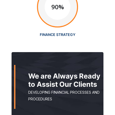
90%
FINANCE STRATEGY
We are Always Ready
to Assist Our Clients
DEVELOPING FINANCIAL PROCESSES AND
PROCEDURES