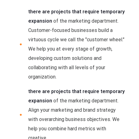
there are projects that require temporary
expansion
of the marketing department.
Customer-focused businesses build a
virtuous cycle we call the "customer wheel."
We help you at every stage of growth,
developing custom solutions and
collaborating with all levels of your
organization.
there are projects that require temporary
expansion
of the marketing department.
Align your marketing and brand strategy
with overarching business objectives. We
help you combine hard metrics with
creative.