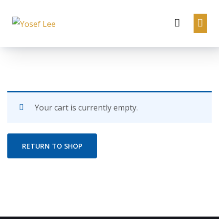
Your cart is currently empty.
RETURN TO SHOP