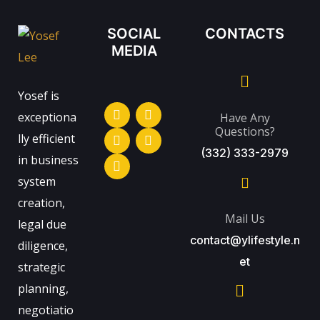
SOCIAL
CONTACTS
MEDIA
Yosef is
exceptiona
Have Any
Questions?
lly efficient
(332) 333-2979
in business
system
creation,
Mail Us
legal due
contact@ylifestyle.n
diligence,
et
strategic
planning,
negotiatio